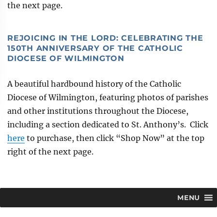
the next page.
REJOICING IN THE LORD: CELEBRATING THE
150TH ANNIVERSARY OF THE CATHOLIC
DIOCESE OF WILMINGTON
A beautiful hardbound history of the Catholic
Diocese of Wilmington, featuring photos of parishes
and other institutions throughout the Diocese,
including a section dedicated to St. Anthony’s. Click
here
to purchase, then click “Shop Now” at the top
right of the next page.
MENU