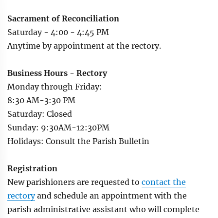
Sacrament of Reconciliation
Saturday - 4:00 - 4:45 PM
Anytime by appointment at the rectory.
Business Hours - Rectory
Monday through Friday:
8:30 AM-3:30 PM
Saturday: Closed
Sunday: 9:30AM-12:30PM
Holidays: Consult the Parish Bulletin
Registration
New parishioners are requested to
contact the
rectory
and schedule an appointment with the
parish administrative assistant who will complete