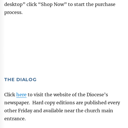
desktop” click “Shop Now” to start the purchase
process.
THE DIALOG
Click
here
to visit the website of the Diocese’s
newspaper. Hard copy editions are published every
other Friday and available near the church main
entrance.