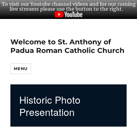
To visit our Youtube channel videos and for our coming
live streams please use the button to the right.
Welcome to St. Anthony of
Padua Roman Catholic Church
MENU
Historic Photo
Presentation