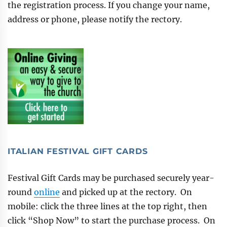
the registration process. If you change your name,
address or phone, please notify the rectory.
ITALIAN FESTIVAL GIFT CARDS
Festival Gift Cards may be purchased securely year-
round
online
and picked up at the rectory. On
mobile: click the three lines at the top right, then
click “Shop Now” to start the purchase process. On