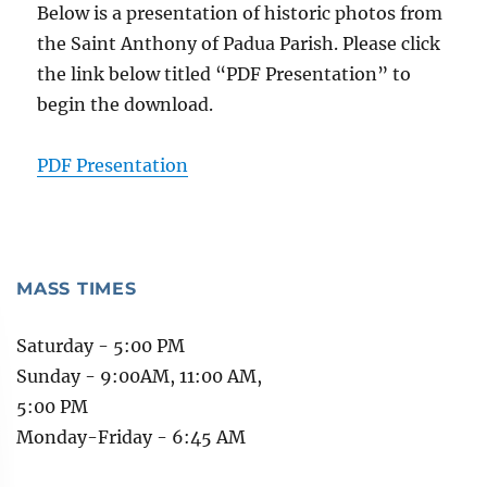
Below is a presentation of historic photos from
the Saint Anthony of Padua Parish. Please click
the link below titled “PDF Presentation” to
begin the download.
PDF Presentation
MASS TIMES
Saturday - 5:00 PM
Sunday - 9:00AM, 11:00 AM,
5:00 PM
Monday-Friday - 6:45 AM