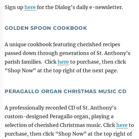
Sign up
here
for the Dialog’s daily e-newsletter.
GOLDEN SPOON COOKBOOK
A unique cookbook featuring cherished recipes
passed down through generations of St. Anthony’s
parish families. Click
here
to purchase, then click
“Shop Now” at the top right of the next page.
PERAGALLO ORGAN CHRISTMAS MUSIC CD
A professionally recorded CD of St. Anthony’s
custom-designed Peragallo organ, playing a
selection of cherished Christmas music. Click
here
to
purchase, then click “Shop Now” at the top right of