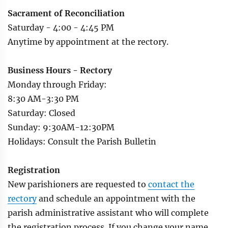
Sacrament of Reconciliation
Saturday - 4:00 - 4:45 PM
Anytime by appointment at the rectory.
Business Hours - Rectory
Monday through Friday:
8:30 AM-3:30 PM
Saturday: Closed
Sunday: 9:30AM-12:30PM
Holidays: Consult the Parish Bulletin
Registration
New parishioners are requested to
contact the
rectory
and schedule an appointment with the
parish administrative assistant who will complete
the registration process. If you change your name,