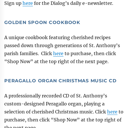
Sign up
here
for the Dialog’s daily e-newsletter.
GOLDEN SPOON COOKBOOK
A unique cookbook featuring cherished recipes
passed down through generations of St. Anthony’s
parish families. Click
here
to purchase, then click
“Shop Now” at the top right of the next page.
PERAGALLO ORGAN CHRISTMAS MUSIC CD
A professionally recorded CD of St. Anthony’s
custom-designed Peragallo organ, playing a
selection of cherished Christmas music. Click
here
to
purchase, then click “Shop Now” at the top right of
the next page.