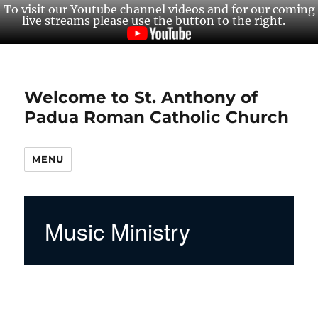
To visit our Youtube channel videos and for our coming
live streams please use the button to the right.
Welcome to St. Anthony of
Padua Roman Catholic Church
MENU
Music Ministry