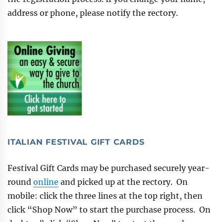
address or phone, please notify the rectory.
ITALIAN FESTIVAL GIFT CARDS
Festival Gift Cards may be purchased securely year-
round
online
and picked up at the rectory. On
mobile: click the three lines at the top right, then
click “Shop Now” to start the purchase process. On