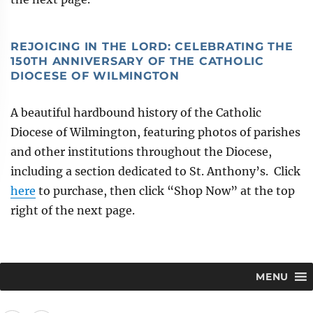
REJOICING IN THE LORD: CELEBRATING THE
150TH ANNIVERSARY OF THE CATHOLIC
DIOCESE OF WILMINGTON
A beautiful hardbound history of the Catholic
Diocese of Wilmington, featuring photos of parishes
and other institutions throughout the Diocese,
including a section dedicated to St. Anthony’s. Click
here
to purchase, then click “Shop Now” at the top
right of the next page.
MENU