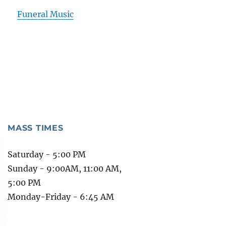
Funeral Music
MASS TIMES
Saturday - 5:00 PM
Sunday - 9:00AM, 11:00 AM,
5:00 PM
Monday-Friday - 6:45 AM