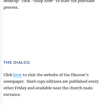
desktop” click “Shop Now” to start the purchase
process.
THE DIALOG
Click
here
to visit the website of the Diocese’s
newspaper. Hard copy editions are published every
other Friday and available near the church main
entrance.